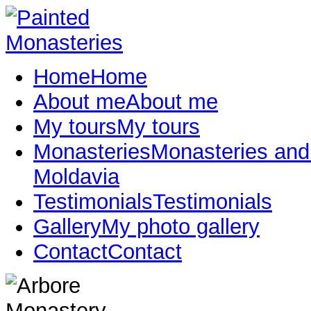
Home
Home
About me
About me
My tours
My tours
Monasteries
Monasteries and
Moldavia
Testimonials
Testimonials
Gallery
My photo gallery
Contact
Contact