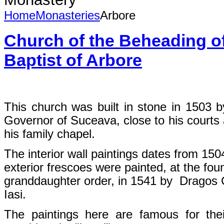
Home
Monasteries
Arbore
Church of the Beheading of
Baptist of Arbore
This church was built in stone in 1503 
Governor of Suceava, close to his courts 
his family chapel.
The interior wall paintings dates from 15
exterior frescoes were painted, at the fou
granddaughter order, in 1541 by Dragos
Iasi.
The paintings here are famous for thei