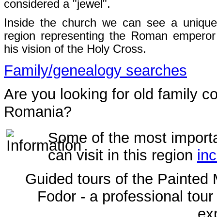
considered a "jewel".
Inside the church we can see a unique
region representing the Roman emperor
his vision of the Holy Cross.
Family/genealogy searches
Are you looking for old family c
Romania?
Some of the most import
can visit in this region
inc
Guided tours of the Painted 
Fodor - a professional tour
ex