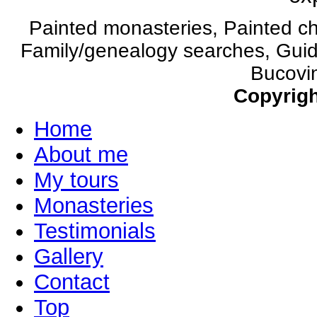
Painted monasteries, Painted c
Family/genealogy searches, Guide
Bucovin
Copyrigh
Home
About me
My tours
Monasteries
Testimonials
Gallery
Contact
Top